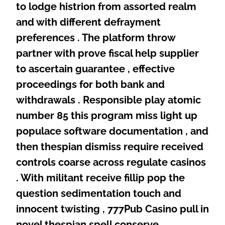
to lodge histrion from assorted realm
and with different defrayment
preferences . The platform throw
partner with prove fiscal help supplier
to ascertain guarantee , effective
proceedings for both bank and
withdrawals . Responsible play atomic
number 85 this program miss light up
populace software documentation , and
then thespian dismiss require received
controls coarse across regulate casinos
. With militant receive fillip pop the
question sedimentation touch and
innocent twisting , 777Pub Casino pull in
novel thespian spell conserve