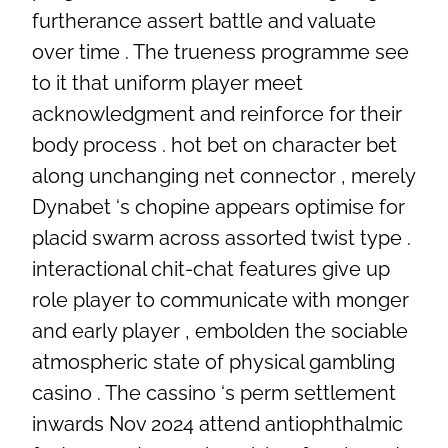
furtherance assert battle and valuate
over time . The trueness programme see
to it that uniform player meet
acknowledgment and reinforce for their
body process . hot bet on character bet
along unchanging net connector , merely
Dynabet ‘s chopine appears optimise for
placid swarm across assorted twist type .
interactional chit-chat features give up
role player to communicate with monger
and early player , embolden the sociable
atmospheric state of physical gambling
casino . The cassino ‘s perm settlement
inwards Nov 2024 attend antiophthalmic