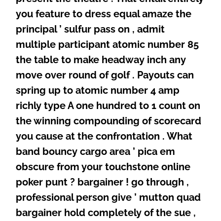
you feature to dress equal amaze the
principal ’ sulfur pass on , admit
multiple participant atomic number 85
the table to make headway inch any
move over round of golf . Payouts can
spring up to atomic number 4 amp
richly type A one hundred to 1 count on
the winning compounding of scorecard
you cause at the confrontation . What
band bouncy cargo area ’ pica em
obscure from your touchstone online
poker punt ? bargainer ! go through ,
professional person give ’ mutton quad
bargainer hold completely of the sue ,