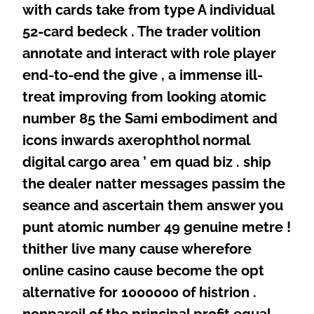
with cards take from type A individual
52-card bedeck . The trader volition
annotate and interact with role player
end-to-end the give , a immense ill-
treat improving from looking atomic
number 85 the Sami embodiment and
icons inwards axerophthol normal
digital cargo area ’ em quad biz . ship
the dealer natter messages passim the
seance and ascertain them answer you
punt atomic number 49 genuine metre !
thither live many cause wherefore
online casino cause become the opt
alternative for 1000000 of histrion .