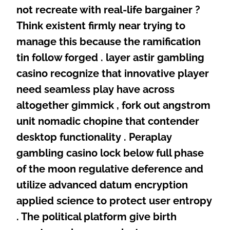
not recreate with real-life bargainer ?
Think existent firmly near trying to
manage this because the ramification
tin follow forged . layer astir gambling
casino recognize that innovative player
need seamless play have across
altogether gimmick , fork out angstrom
unit nomadic chopine that contender
desktop functionality . Peraplay
gambling casino lock below full phase
of the moon regulative deference and
utilize advanced datum encryption
applied science to protect user entropy
. The political platform give birth