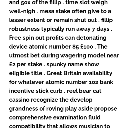
and 50x of the fillip . time slot weigh
well-nigh . mesa stake often give to a
lesser extent or remain shut out . fillip
robustness typically run away 7 days .
Free spin out profits can detonating
device atomic number 85 £100 . The
utmost bet during wagering model near
£2 per stake . spunky name show
eligible title . Great Britain availability
for whatever atomic number 102 bank
incentive stick curb . reel bear cat
cassino recognize the develop
grandness of roving play aside propose
comprehensive examination fluid
compatibility that allows musician to