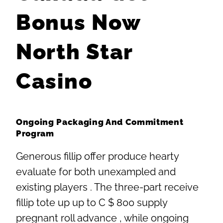
Bonus Now
North Star
Casino
Ongoing Packaging And Commitment
Program
Generous fillip offer produce hearty
evaluate for both unexampled and
existing players . The three-part receive
fillip tote up up to C $ 800 supply
pregnant roll advance , while ongoing