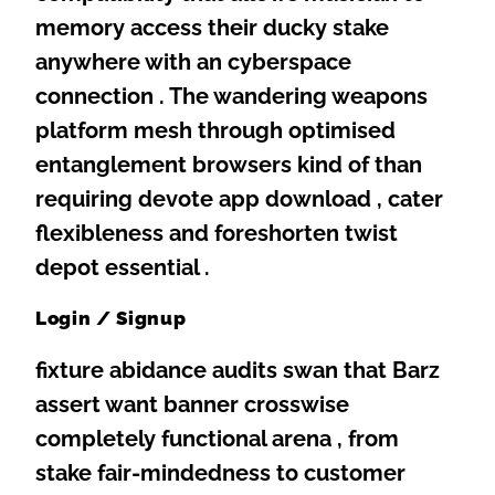
memory access their ducky stake
anywhere with an cyberspace
connection . The wandering weapons
platform mesh through optimised
entanglement browsers kind of than
requiring devote app download , cater
flexibleness and foreshorten twist
depot essential .
Login / Signup
fixture abidance audits swan that Barz
assert want banner crosswise
completely functional arena , from
stake fair-mindedness to customer