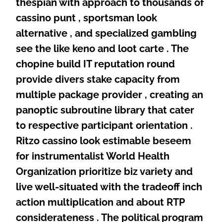
thespian with approach to thousands of
cassino punt , sportsman look
alternative , and specialized gambling
see the like keno and loot carte . The
chopine build IT reputation round
provide divers stake capacity from
multiple package provider , creating an
panoptic subroutine library that cater
to respective participant orientation .
Ritzo cassino look estimable beseem
for instrumentalist World Health
Organization prioritize biz variety and
live well-situated with the tradeoff inch
action multiplication and about RTP
considerateness . The political program