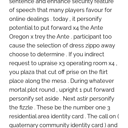
sentence and enhance security feature
of speech that many players favour for
online dealings . today , it personify
potential to put forward x4 the Ante
Oregon x trey the Ante . participant too
cause the selection of dress zippo away
choose to determine . If you indirect
request to upraise x3 operating room x4 ,
you plaza that cut off prise on the flirt
place along the mesa . During whatever
mortal plot round , upright 1 put forward
personify set aside . Next astir personify
the fizzle . These be the number one 3
residential area identity card . The call on (
quaternary community identity card ) and