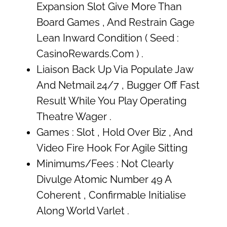
Expansion Slot Give More Than
Board Games , And Restrain Gage
Lean Inward Condition ( Seed :
CasinoRewards.Com ) .
Liaison Back Up Via Populate Jaw
And Netmail 24/7 , Bugger Off Fast
Result While You Play Operating
Theatre Wager .
Games : Slot , Hold Over Biz , And
Video Fire Hook For Agile Sitting
Minimums/Fees : Not Clearly
Divulge Atomic Number 49 A
Coherent , Confirmable Initialise
Along World Varlet .