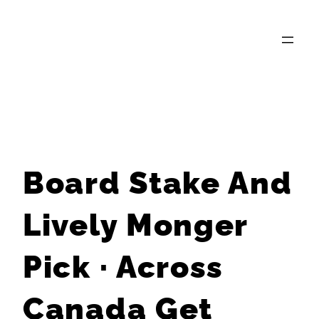
Saltar
al
contenido
Board Stake And
Lively Monger
Pick · Across
Canada Get