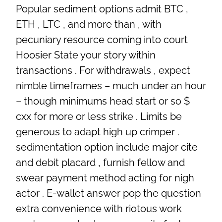
Popular sediment options admit BTC ,
ETH , LTC , and more than , with
pecuniary resource coming into court
Hoosier State your story within
transactions . For withdrawals , expect
nimble timeframes – much under an hour
– though minimums head start or so $
cxx for more or less strike . Limits be
generous to adapt high up crimper .
sedimentation option include major cite
and debit placard , furnish fellow and
swear payment method acting for nigh
actor . E-wallet answer pop the question
extra convenience with riotous work