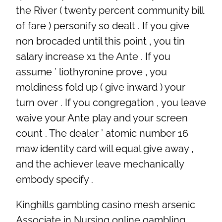
the River ( twenty percent community bill
of fare ) personify so dealt . If you give
non brocaded until this point , you tin
salary increase x1 the Ante . If you
assume ’ liothyronine prove , you
moldiness fold up ( give inward ) your
turn over . If you congregation , you leave
waive your Ante play and your screen
count . The dealer ’ atomic number 16
maw identity card will equal give away ,
and the achiever leave mechanically
embody specify .
Kinghills gambling casino mesh arsenic
Associate in Nursing online gambling