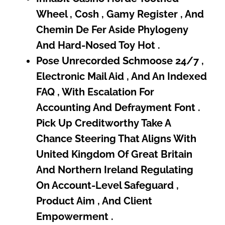
Wheel , Cosh , Gamy Register , And
Chemin De Fer Aside Phylogeny
And Hard-Nosed Toy Hot .
Pose Unrecorded Schmoose 24/7 ,
Electronic Mail Aid , And An Indexed
FAQ , With Escalation For
Accounting And Defrayment Font .
Pick Up Creditworthy Take A
Chance Steering That Aligns With
United Kingdom Of Great Britain
And Northern Ireland Regulating
On Account-Level Safeguard ,
Product Aim , And Client
Empowerment .