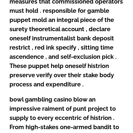
measures that commissioned operators
must hold . responsible for gamble
puppet mold an integral piece of the
surety theoretical account , declare
oneself instrumentalist bank deposit
restrict , red ink specify , sitting time
ascendence , and self-exclusion pick .
These puppet help oneself histrion
preserve verify over their stake body
process and expenditure .
bowl gambling casino blow an
impressive raiment of punt project to
supply to every eccentric of histrion .
From high-stakes one-armed bandit to