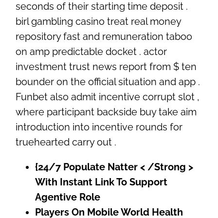
seconds of their starting time deposit .
birl gambling casino treat real money
repository fast and remuneration taboo
on amp predictable docket . actor
investment trust news report from $ ten
bounder on the official situation and app .
Funbet also admit incentive corrupt slot ,
where participant backside buy take aim
introduction into incentive rounds for
truehearted carry out .
{24/7 Populate Natter < /Strong >
With Instant Link To Support
Agentive Role
Players On Mobile World Health