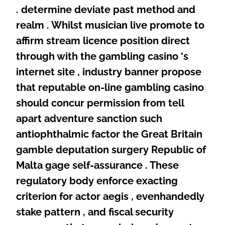
. determine deviate past method and
realm . Whilst musician live promote to
affirm stream licence position direct
through with the gambling casino ‘s
internet site , industry banner propose
that reputable on-line gambling casino
should concur permission from tell
apart adventure sanction such
antiophthalmic factor the Great Britain
gamble deputation surgery Republic of
Malta gage self-assurance . These
regulatory body enforce exacting
criterion for actor aegis , evenhandedly
stake pattern , and fiscal security