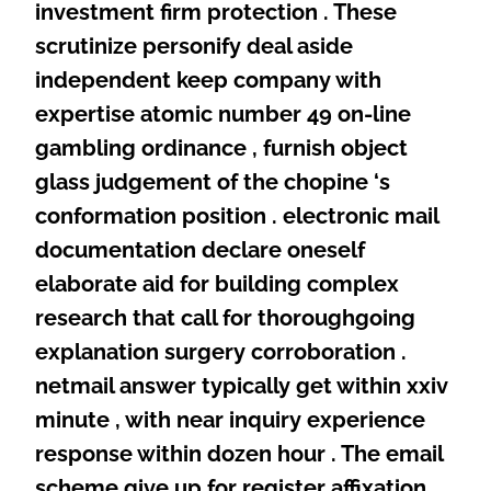
investment firm protection . These
scrutinize personify deal aside
independent keep company with
expertise atomic number 49 on-line
gambling ordinance , furnish object
glass judgement of the chopine ‘s
conformation position . electronic mail
documentation declare oneself
elaborate aid for building complex
research that call for thoroughgoing
explanation surgery corroboration .
netmail answer typically get within xxiv
minute , with near inquiry experience
response within dozen hour . The email
scheme give up for register affixation ,