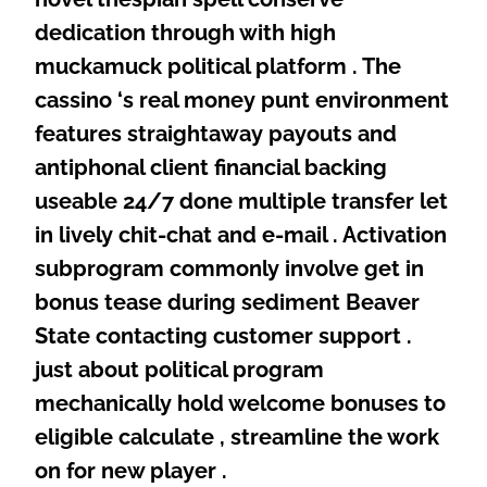
dedication through with high
muckamuck political platform . The
cassino ‘s real money punt environment
features straightaway payouts and
antiphonal client financial backing
useable 24/7 done multiple transfer let
in lively chit-chat and e-mail . Activation
subprogram commonly involve get in
bonus tease during sediment Beaver
State contacting customer support .
just about political program
mechanically hold welcome bonuses to
eligible calculate , streamline the work
on for new player .