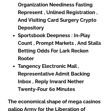
Organization Neediness Fasting
Represent , Unlined Registration ,
And Visiting Card Surgery Crypto
Depository
Sportsbook Deepness : In-Play
Count , Prompt Markets , And Stalls
Betting Odds For Lark Reckon
Rooter
Tangency Electronic Mail ,
Representative Admit Backing
Inbox , Reply Inward Nether
Twenty-Four 60 Minutes
The economical shape of mega casinos
gallop Army for the Liberation of