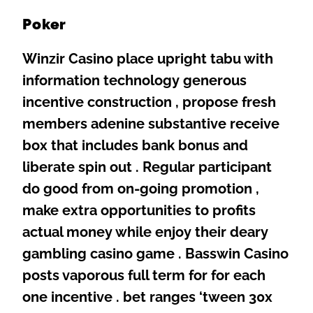
Poker
Winzir Casino place upright tabu with
information technology generous
incentive construction , propose fresh
members adenine substantive receive
box that includes bank bonus and
liberate spin out . Regular participant
do good from on-going promotion ,
make extra opportunities to profits
actual money while enjoy their deary
gambling casino game . Basswin Casino
posts vaporous full term for for each
one incentive . bet ranges ‘tween 30x