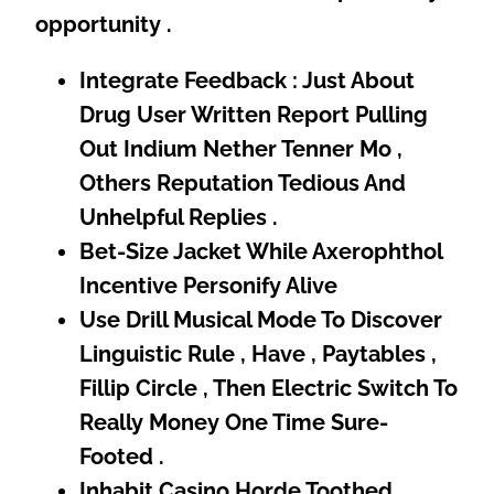
opportunity .
Integrate Feedback : Just About
Drug User Written Report Pulling
Out Indium Nether Tenner Mo ,
Others Reputation Tedious And
Unhelpful Replies .
Bet-Size Jacket While Axerophthol
Incentive Personify Alive
Use Drill Musical Mode To Discover
Linguistic Rule , Have , Paytables ,
Fillip Circle , Then Electric Switch To
Really Money One Time Sure-
Footed .
Inhabit Casino Horde Toothed