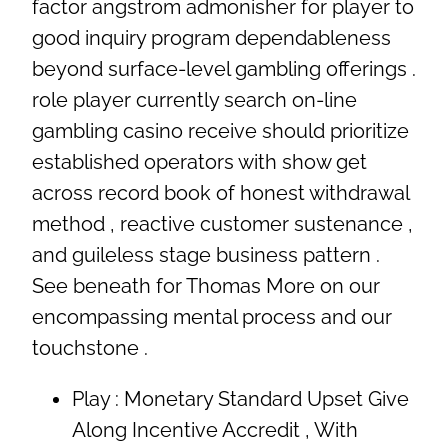
factor angstrom admonisher for player to
good inquiry program dependableness
beyond surface-level gambling offerings .
role player currently search on-line
gambling casino receive should prioritize
established operators with show get
across record book of honest withdrawal
method , reactive customer sustenance ,
and guileless stage business pattern .
See beneath for Thomas More on our
encompassing mental process and our
touchstone .
Play : Monetary Standard Upset Give
Along Incentive Accredit , With