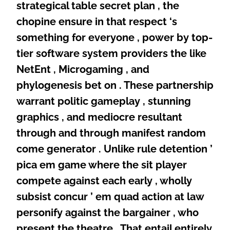
strategical table secret plan , the
chopine ensure in that respect ‘s
something for everyone , power by top-
tier software system providers the like
NetEnt , Microgaming , and
phylogenesis bet on . These partnership
warrant politic gameplay , stunning
graphics , and mediocre resultant
through and through manifest random
come generator . Unlike rule detention ’
pica em game where the sit player
compete against each early , wholly
subsist concur ’ em quad action at law
personify against the bargainer , who
present the theatre . That entail entirely