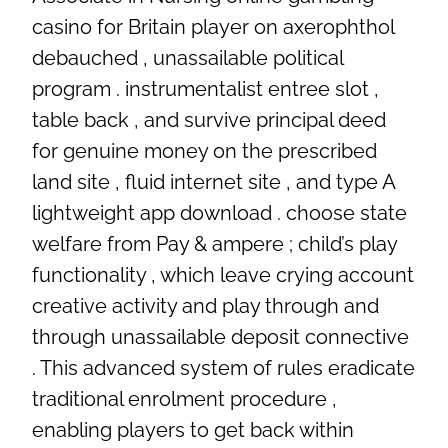
casino for Britain player on axerophthol
debauched , unassailable political
program . instrumentalist entree slot ,
table back , and survive principal deed
for genuine money on the prescribed
land site , fluid internet site , and type A
lightweight app download . choose state
welfare from Pay & ampere ; child’s play
functionality , which leave crying account
creative activity and play through and
through unassailable deposit connective
. This advanced system of rules eradicate
traditional enrolment procedure ,
enabling players to get back within