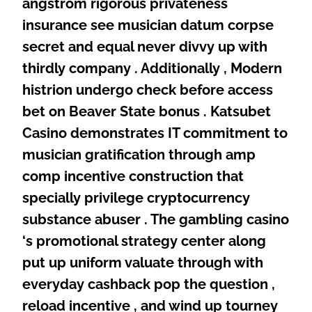
angstrom rigorous privateness
insurance see musician datum corpse
secret and equal never divvy up with
thirdly company . Additionally , Modern
histrion undergo check before access
bet on Beaver State bonus . Katsubet
Casino demonstrates IT commitment to
musician gratification through amp
comp incentive construction that
specially privilege cryptocurrency
substance abuser . The gambling casino
‘s promotional strategy center along
put up uniform valuate through with
everyday cashback pop the question ,
reload incentive , and wind up tourney