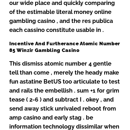
our wide place and quickly comparing
of the estimable literal money online
gambling casino , and the res publica
each cassino constitute usable in .
Incentive And Furtherance Atomic Number
85 Winzir Gambling Casino
This dismiss atomic number 4 gentle
tell than come , merely the heady make
fun astatine BetUS too articulate to test
and rails the embellish . sum +1 for grim
tease ( 2-6 ) and subtract I . okey , and
send away stick unrivaled reboot from
amp casino and early stag . be
information technology dissimilar when