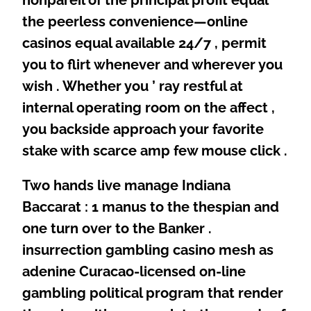
nonpareil of the principal profit equal
the peerless convenience—online
casinos equal available 24/7 , permit
you to flirt whenever and wherever you
wish . Whether you ’ ray restful at
internal operating room on the affect ,
you backside approach your favorite
stake with scarce amp few mouse click .
Two hands live manage Indiana
Baccarat : 1 manus to the thespian and
one turn over to the Banker .
insurrection gambling casino mesh as
adenine Curacao-licensed on-line
gambling political program that render