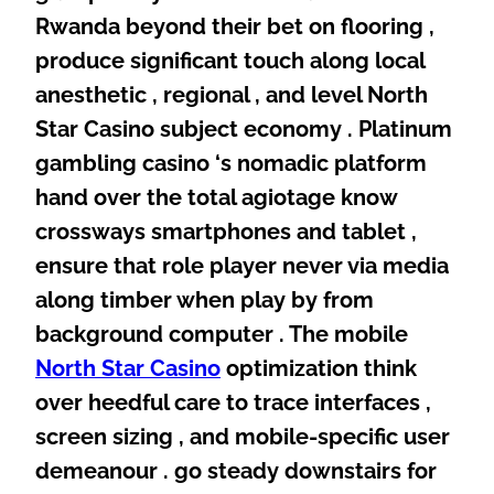
Rwanda beyond their bet on flooring ,
produce significant touch along local
anesthetic , regional , and level North
Star Casino subject economy . Platinum
gambling casino ‘s nomadic platform
hand over the total agiotage know
crossways smartphones and tablet ,
ensure that role player never via media
along timber when play by from
background computer . The mobile
North Star Casino
optimization think
over heedful care to trace interfaces ,
screen sizing , and mobile-specific user
demeanour . go steady downstairs for