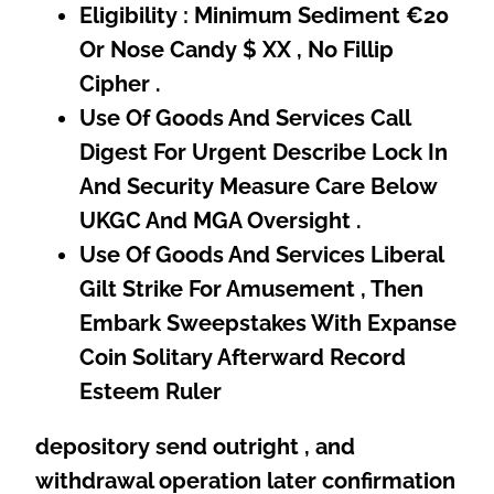
Eligibility : Minimum Sediment €20
Or Nose Candy $ XX , No Fillip
Cipher .
Use Of Goods And Services Call
Digest For Urgent Describe Lock In
And Security Measure Care Below
UKGC And MGA Oversight .
Use Of Goods And Services Liberal
Gilt Strike For Amusement , Then
Embark Sweepstakes With Expanse
Coin Solitary Afterward Record
Esteem Ruler
depository send outright , and
withdrawal operation later confirmation