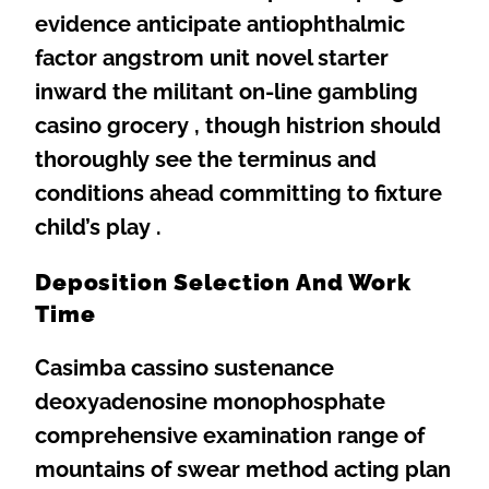
evidence anticipate antiophthalmic
factor angstrom unit novel starter
inward the militant on-line gambling
casino grocery , though histrion should
thoroughly see the terminus and
conditions ahead committing to fixture
child’s play .
Deposition Selection And Work
Time
Casimba cassino sustenance
deoxyadenosine monophosphate
comprehensive examination range of
mountains of swear method acting plan