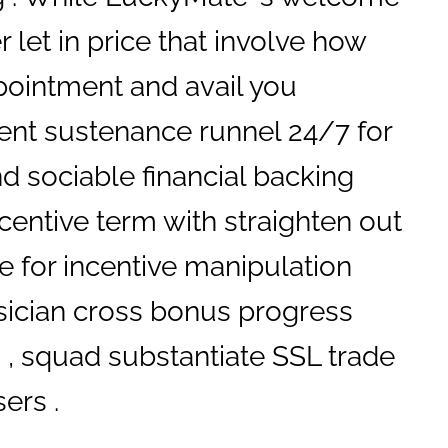
 let in price that involve how
ppointment and avail you
ient sustenance runnel 24/7 for
and sociable financial backing
centive term with straighten out
le for incentive manipulation
sician cross bonus progress
s , squad substantiate SSL trade
ers .