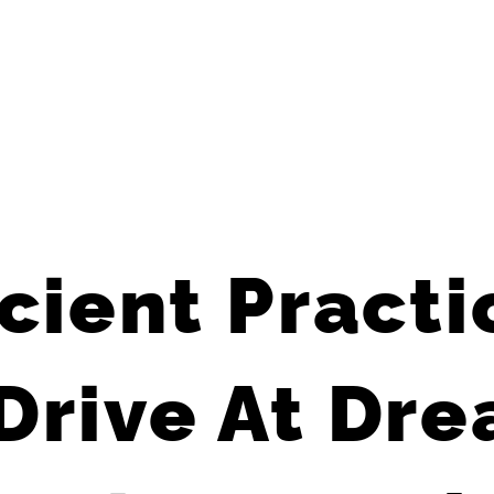
cient Practi
Drive At Dr