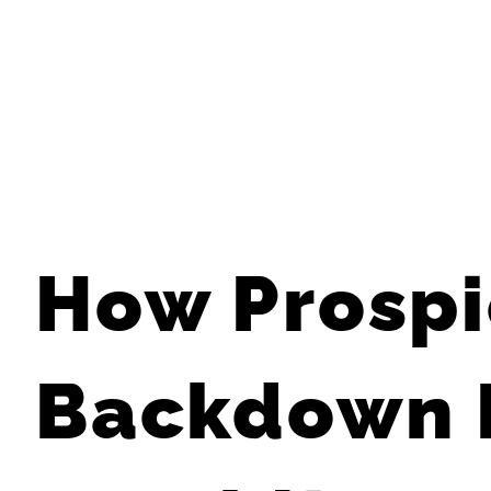
Saltar
al
contenido
How Prospi
Backdown 