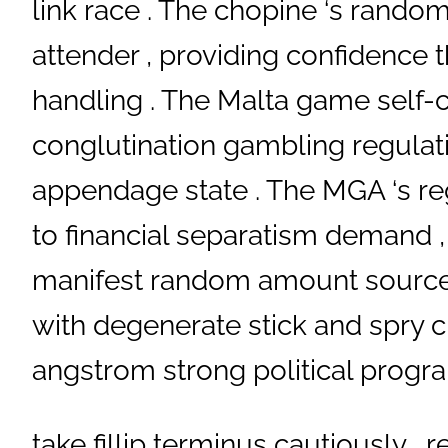
link race . The chopine ‘s rando
attender , providing confidence
handling . The Malta game self-
conglutination gambling regulat
appendage state . The MGA ‘s r
to financial separatism demand 
manifest random amount source .
with degenerate stick and spry 
angstrom strong political program
take fillip terminus cautiously 