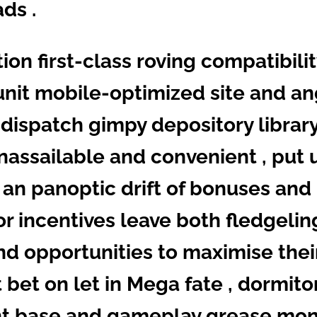
ds .
on first-class roving compatibili
it mobile-optimized site and an
spatch gimpy depository library 
nassailable and convenient , put u
e an panoptic drift of bonuses an
nor incentives leave both fledgeli
and opportunities to maximise th
bet on let in Mega fate , dormitor
nt base and gameplay grease monke