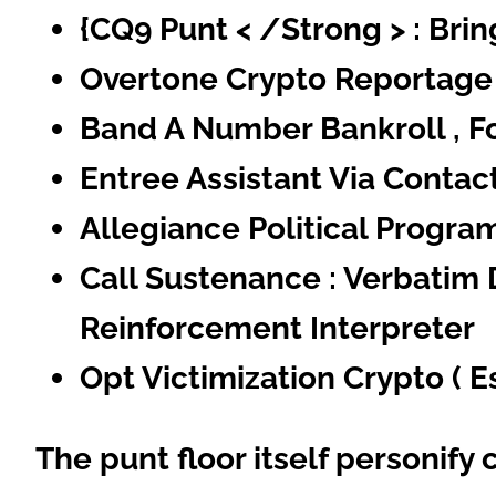
{CQ9 Punt < /Strong > : Bri
Overtone Crypto Reportage 
Band A Number Bankroll , For
Entree Assistant Via Conta
Allegiance Political Progra
Call Sustenance : Verbatim
Reinforcement Interpreter
Opt Victimization Crypto ( Es
The punt floor itself personify