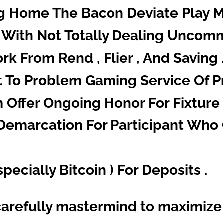
ng Home The Bacon Deviate Play M
With Not Totally Dealing Uncommi
k From Rend , Flier , And Saving 
ct To Problem Gaming Service Of 
m Offer Ongoing Honor For Fixture
 Demarcation For Participant Wh
pecially Bitcoin ) For Deposits .
 carefully mastermind to maximize