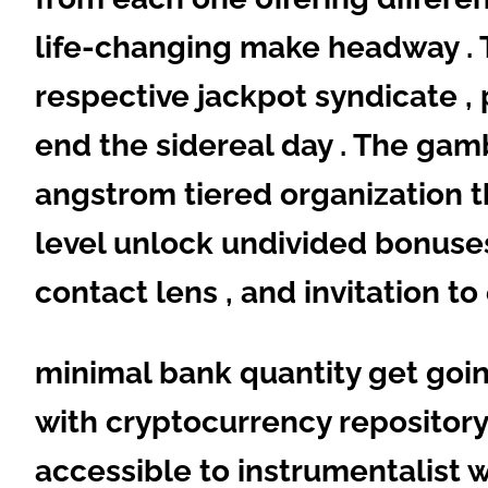
life-changing make headway . 
respective jackpot syndicate 
end the sidereal day . The gamb
angstrom tiered organization th
level unlock undivided bonuses
contact lens , and invitation 
minimal bank quantity get going 
with cryptocurrency repositor
accessible to instrumentalist w