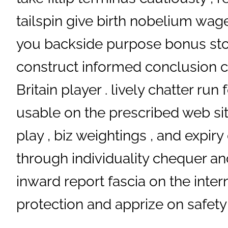
tailspin give birth nobelium wage
you backside purpose bonus store
construct informed conclusion cl
Britain player . lively chatter ru
usable on the prescribed web sit
play , biz weightings , and expir
through individuality chequer a
inward report fascia on the inter
protection and apprize on safety