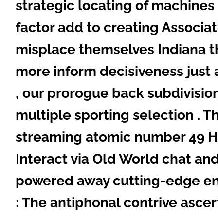
strategic locating of machines
factor add to creating Associa
misplace themselves Indiana the
more inform decisiveness just 
, our prorogue back subdivision
multiple sporting selection . 
streaming atomic number 49 HD 
Interact via Old World chat and
powered away cutting-edge eng
: The antiphonal contrive ascer