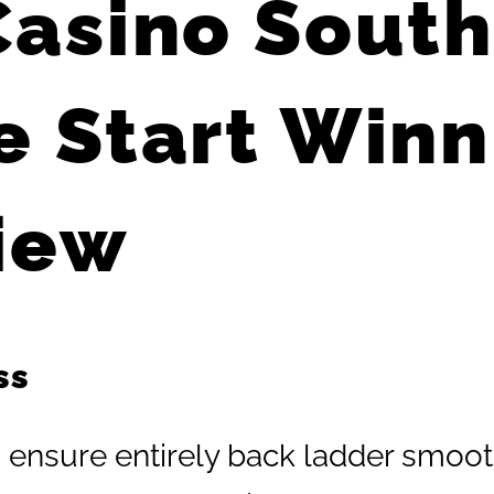
asino Sout
 Start Winn
iew
ss
ensure entirely back ladder smooth