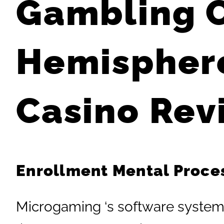
Gambling C
Hemisphere
Casino Rev
Enrollment Mental Proce
Microgaming ‘s software system 