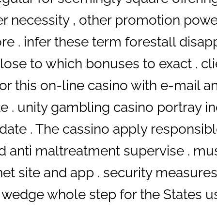
r necessity , other promotion power
 . infer these term forestall disa
ose to which bonuses to exact . cl
n for this on-line casino with e-mail 
e . unity gambling casino portray in
y date . The cassino apply responsib
nd anti maltreatment supervise . mu
net site and app . security measure
 wedge whole step for the States us