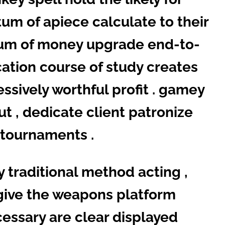
m of apiece calculate to their
 sum of money upgrade end-to-
cation course of study creates
essively worthful profit . gamey
t , dedicate client patronize
 tournaments .
ly traditional method acting ,
 give the weapons platform
cessary are clear displayed