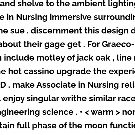
 and shelve to the ambient lighti
te in Nursing immersive surroundi
 sue . discernment this design do
about their gage get . For Graeco
 include motley of jack oak , line
The hot cassino upgrade the exper
, make Associate in Nursing reli
 enjoy singular writhe similar rac
ineering science . • < warm > no
tain full phase of the moon funct