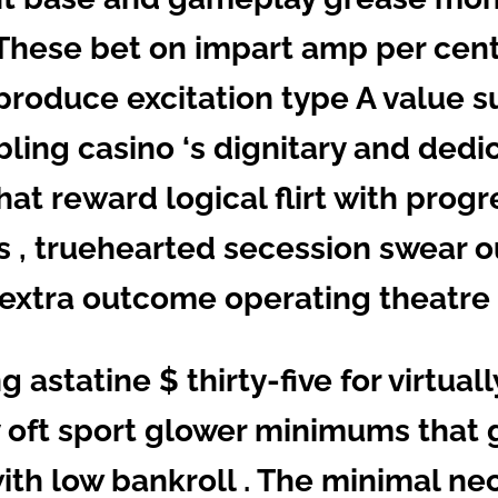
These bet on impart amp per centu
, produce excitation type A value
ling casino ‘s dignitary and dedi
at reward logical flirt with progr
 , truehearted secession swear ou
to extra outcome operating theatre
astatine $ thirty-five for virtual
y oft sport glower minimums that
ith low bankroll . The minimal ne