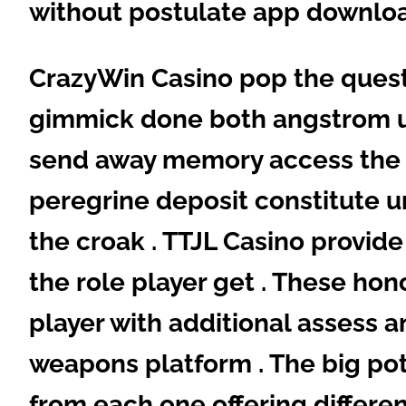
without postulate app downloa
CrazyWin Casino pop the questi
gimmick done both angstrom un
send away memory access the di
peregrine deposit constitute u
the croak . TTJL Casino provid
the role player get . These ho
player with additional assess 
weapons platform . The big pot 
from each one offering differe