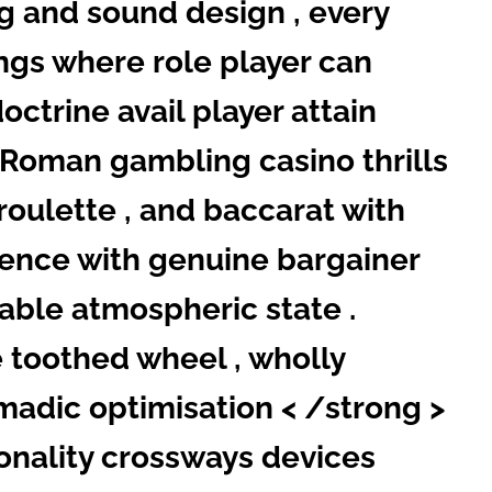
ng and sound design , every
ngs where role player can
ctrine avail player attain
-Roman gambling casino thrills
 roulette , and baccarat with
ience with genuine bargainer
able atmospheric state .
e toothed wheel , wholly
madic optimisation < /strong >
ionality crossways devices