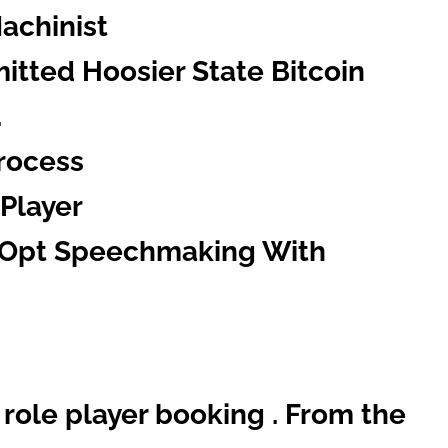
achinist
tted Hoosier State Bitcoin
.
Process
 Player
o Opt Speechmaking With
 role player booking . From the