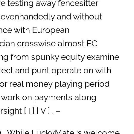
e testing away fencesitter
e evenhandedly and without
ence with European
ician crosswise almost EC
ing from spunky equity examine
tect and punt operate on with
or real money playing period
no work on payments along
t [ I ] [ V ] . –
ing . While LuckyMate ‘s welcome