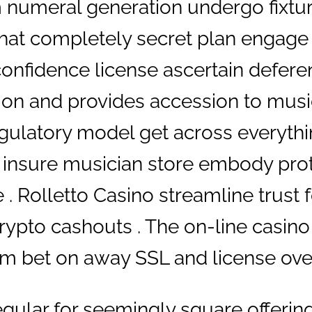
m numeral generation undergo fixtur
 that completely secret plan engag
confidence license ascertain defer
ion and provides accession to mus
egulatory model get across everyth
, insure musician store embody pro
 Rolletto Casino streamline trust f
crypto cashouts . The on-line casi
 bet on away SSL and license oversigh
, regular for seemingly square offer