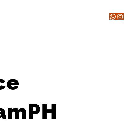
http:/
Inst
ce
eamPH