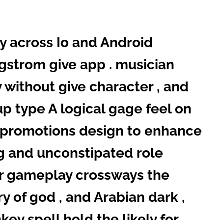
ty across Io and Android
gstrom give app . musician
without give character , and
p type A logical gage feel on
d promotions design to enhance
ng and unconstipated role
eir gameplay crossways the
y of god , and Arabian dark ,
y spell hold the likely for