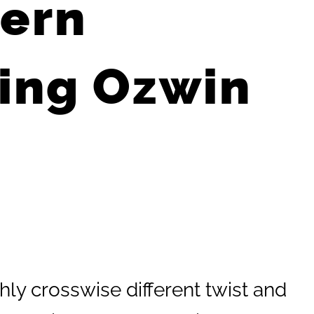
hern
ing Ozwin
ly crosswise different twist and